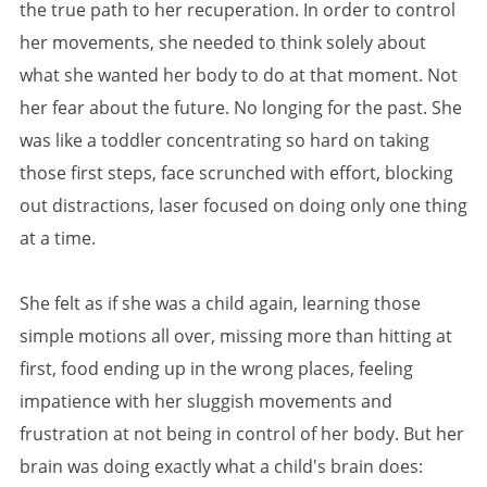
the true path to her recuperation. In order to control
her movements, she needed to think solely about
what she wanted her body to do at that moment. Not
her fear about the future. No longing for the past. She
was like a toddler concentrating so hard on taking
those first steps, face scrunched with effort, blocking
out distractions, laser focused on doing only one thing
at a time.
She felt as if she was a child again, learning those
simple motions all over, missing more than hitting at
first, food ending up in the wrong places, feeling
impatience with her sluggish movements and
frustration at not being in control of her body. But her
brain was doing exactly what a child's brain does: