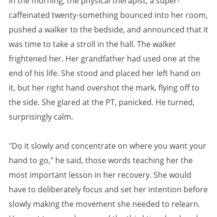
In the morning, the physical therapist, a super-
caffeinated twenty-something bounced into her room,
pushed a walker to the bedside, and announced that it
was time to take a stroll in the hall. The walker
frightened her. Her grandfather had used one at the
end of his life. She stood and placed her left hand on
it, but her right hand overshot the mark, flying off to
the side. She glared at the PT, panicked. He turned,
surprisingly calm.
"Do it slowly and concentrate on where you want your
hand to go," he said, those words teaching her the
most important lesson in her recovery. She would
have to deliberately focus and set her intention before
slowly making the movement she needed to relearn.