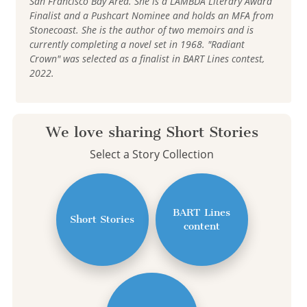
San Francisco Bay Area. She is a LAMBDA Literary Award
Finalist and a Pushcart Nominee and holds an MFA from
Stonecoast. She is the author of two memoirs and is
currently completing a novel set in 1968. "Radiant
Crown" was selected as a finalist in BART Lines contest,
2022.
We love sharing Short Stories
Select a Story Collection
BART Lines
Short Stories
content