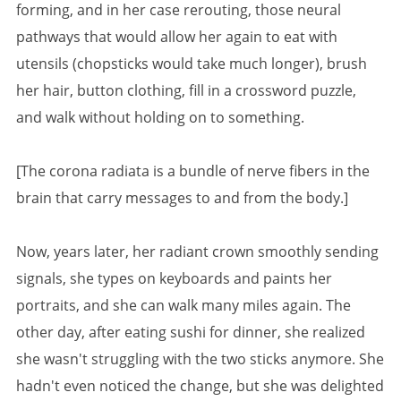
forming, and in her case rerouting, those neural
pathways that would allow her again to eat with
utensils (chopsticks would take much longer), brush
her hair, button clothing, fill in a crossword puzzle,
and walk without holding on to something.
[The corona radiata is a bundle of nerve fibers in the
brain that carry messages to and from the body.]
Now, years later, her radiant crown smoothly sending
signals, she types on keyboards and paints her
portraits, and she can walk many miles again. The
other day, after eating sushi for dinner, she realized
she wasn't struggling with the two sticks anymore. She
hadn't even noticed the change, but she was delighted