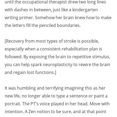
until the occupational therapist drew two long lines
with dashes in between, just like a kindergarten
writing primer. Somehow her brain knew how to make
the letters fill the penciled boundaries.
[Recovery from most types of stroke is possible,
especially when a consistent rehabilitation plan is
followed. By exposing the brain to repetitive stimulus,
you can help spark neuroplasticity to rewire the brain
and regain lost functions.]
It was humbling and terrifying imagining this as her
new life, no longer able to type a sentence or paint a
portrait. The PT's voice played in her head. Move with
intention. A Zen notion to be sure, and at that point