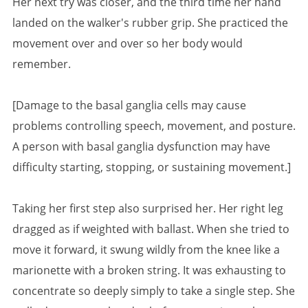
Her next try was closer, and the third time her hand
landed on the walker's rubber grip. She practiced the
movement over and over so her body would
remember.
[Damage to the basal ganglia cells may cause
problems controlling speech, movement, and posture.
A person with basal ganglia dysfunction may have
difficulty starting, stopping, or sustaining movement.]
Taking her first step also surprised her. Her right leg
dragged as if weighted with ballast. When she tried to
move it forward, it swung wildly from the knee like a
marionette with a broken string. It was exhausting to
concentrate so deeply simply to take a single step. She