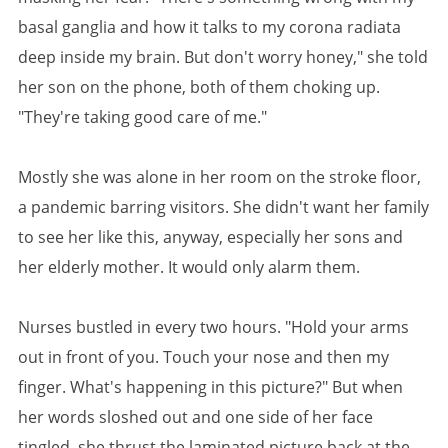
basal ganglia and how it talks to my corona radiata
deep inside my brain. But don't worry honey," she told
her son on the phone, both of them choking up.
"They're taking good care of me."
Mostly she was alone in her room on the stroke floor,
a pandemic barring visitors. She didn't want her family
to see her like this, anyway, especially her sons and
her elderly mother. It would only alarm them.
Nurses bustled in every two hours. "Hold your arms
out in front of you. Touch your nose and then my
finger. What's happening in this picture?" But when
her words sloshed out and one side of her face
tingled, she thrust the laminated picture back at the