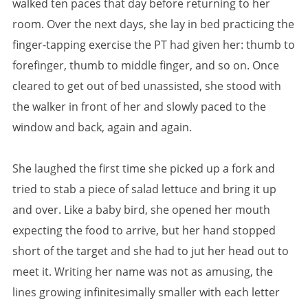
walked ten paces that day before returning to her
room. Over the next days, she lay in bed practicing the
finger-tapping exercise the PT had given her: thumb to
forefinger, thumb to middle finger, and so on. Once
cleared to get out of bed unassisted, she stood with
the walker in front of her and slowly paced to the
window and back, again and again.
She laughed the first time she picked up a fork and
tried to stab a piece of salad lettuce and bring it up
and over. Like a baby bird, she opened her mouth
expecting the food to arrive, but her hand stopped
short of the target and she had to jut her head out to
meet it. Writing her name was not as amusing, the
lines growing infinitesimally smaller with each letter