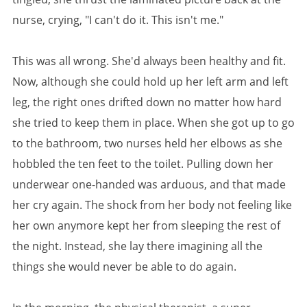
nurse, crying, "I can't do it. This isn't me."
This was all wrong. She'd always been healthy and fit.
Now, although she could hold up her left arm and left
leg, the right ones drifted down no matter how hard
she tried to keep them in place. When she got up to go
to the bathroom, two nurses held her elbows as she
hobbled the ten feet to the toilet. Pulling down her
underwear one-handed was arduous, and that made
her cry again. The shock from her body not feeling like
her own anymore kept her from sleeping the rest of
the night. Instead, she lay there imagining all the
things she would never be able to do again.