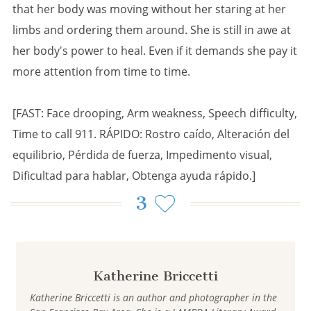
that her body was moving without her staring at her
limbs and ordering them around. She is still in awe at
her body's power to heal. Even if it demands she pay it
more attention from time to time.
[FAST: Face drooping, Arm weakness, Speech difficulty,
Time to call 911. RÁPIDO: Rostro caído, Alteración del
equilibrio, Pérdida de fuerza, Impedimento visual,
Dificultad para hablar, Obtenga ayuda rápido.]
3
Katherine Briccetti
Katherine Briccetti is an author and photographer in the