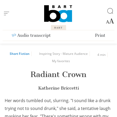
Cookies management panel
BART
Audio transcript
Print
Short Fiction
Inspiring Story - Mature Audience
4 min
My favorites
Radiant Crown
Katherine Briccetti
Her words tumbled out, slurring. "I sound like a drunk
trying not to sound drunk," she said, a tentative laugh
masking her fear. "There's something wrong with my